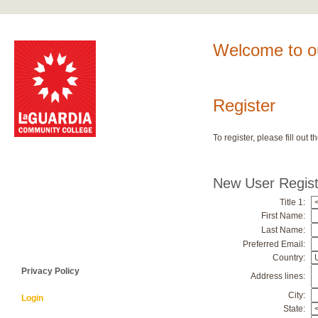
Welcome to ou
Register
To register, please fill ou
New User Regist
Title 1:
First Name:
Last Name:
Preferred Email:
Country:
Privacy Policy
Address lines:
City:
Login
State: