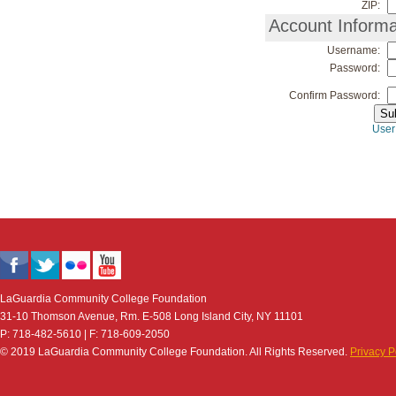
ZIP:
Account Informa
Username:
Password:
Confirm Password:
User
LaGuardia Community College Foundation
31-10 Thomson Avenue, Rm. E-508 Long Island City, NY 11101
P: 718-482-5610 | F: 718-609-2050
© 2019 LaGuardia Community College Foundation. All Rights Reserved.
Privacy P